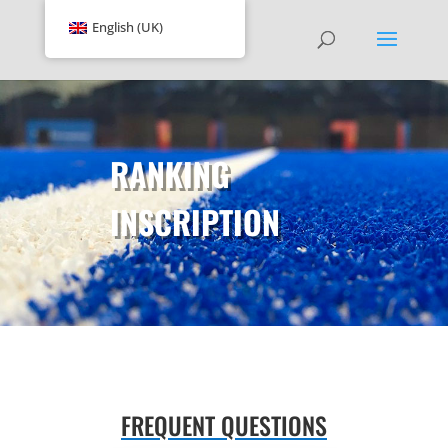
English (UK)
RANKING
INSCRIPTION
FREQUENT QUESTIONS