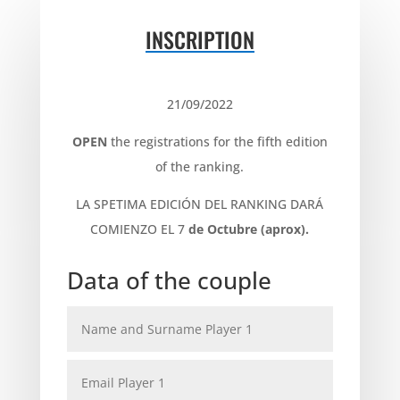
INSCRIPTION
21/09/2022
OPEN
the registrations for the fifth edition
of the ranking.
LA SPETIMA EDICIÓN DEL RANKING DARÁ
COMIENZO EL
7
de Octubre (aprox).
Data of the couple