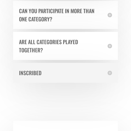
CAN YOU PARTICIPATE IN MORE THAN
ONE CATEGORY?
ARE ALL CATEGORIES PLAYED
TOGETHER?
INSCRIBED