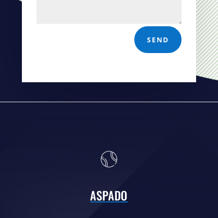
SEND
ASPADO