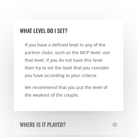
WHAT LEVEL DO I SET?
If you have a defined level in any of the
partner clubs, such as the MCP level, use
that level. If you do not have this level
then try to set the level that you consider
you have according to your criteria.
We recommend that you put the level of
the weakest of the couple.
WHERE IS IT PLAYED?