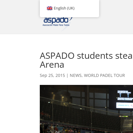
English (UK)
ASPADO students steal
Arena
Sep 25, 2015
|
NEWS
,
WORLD PADEL TOUR