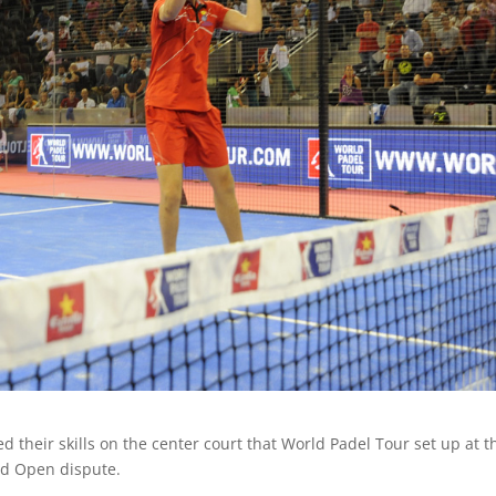
their skills on the center court that World Padel Tour set up at t
id Open dispute.