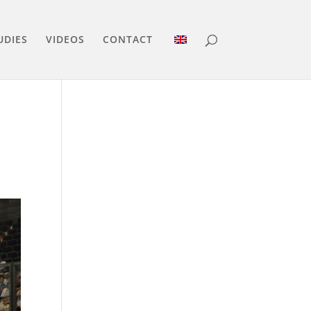
UDIES
VIDEOS
CONTACT