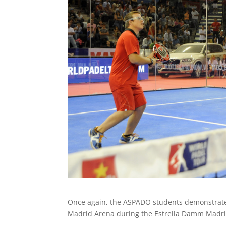
Once again, the ASPADO students demonstrated 
Madrid Arena during the Estrella Damm Madr