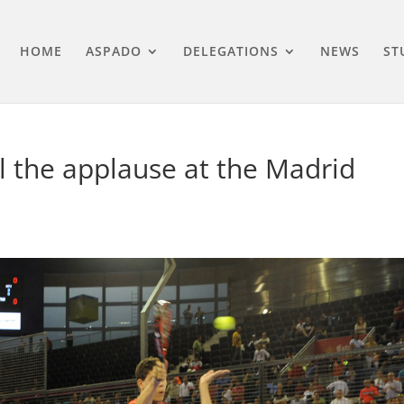
HOME
ASPADO
DELEGATIONS
NEWS
ST
 the applause at the Madrid