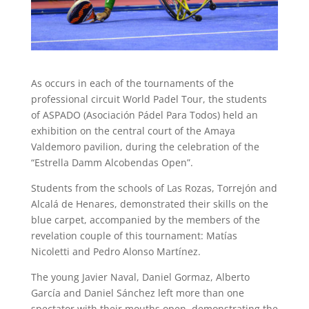
As occurs in each of the tournaments of the
professional circuit World Padel Tour, the students
of ASPADO (Asociación Pádel Para Todos) held an
exhibition on the central court of the Amaya
Valdemoro pavilion, during the celebration of the
“Estrella Damm Alcobendas Open”.
Students from the schools of Las Rozas, Torrejón and
Alcalá de Henares, demonstrated their skills on the
blue carpet, accompanied by the members of the
revelation couple of this tournament: Matías
Nicoletti and Pedro Alonso Martínez.
The young Javier Naval, Daniel Gormaz, Alberto
García and Daniel Sánchez left more than one
spectator with their mouths open, demonstrating the