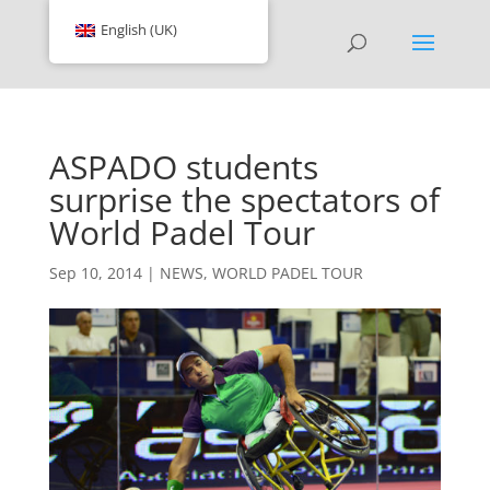
English (UK)
ASPADO students
surprise the spectators of
World Padel Tour
Sep 10, 2014
|
NEWS
,
WORLD PADEL TOUR