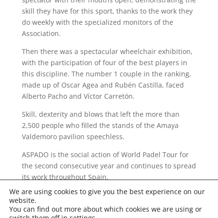
skill they have for this sport, thanks to the work they
do weekly with the specialized monitors of the
Association.
Then there was a spectacular wheelchair exhibition,
with the participation of four of the best players in
this discipline. The number 1 couple in the ranking,
made up of Oscar Agea and Rubén Castilla, faced
Alberto Pacho and Víctor Carretón.
Skill, dexterity and blows that left the more than
2,500 people who filled the stands of the Amaya
Valdemoro pavilion speechless.
ASPADO is the social action of World Padel Tour for
the second consecutive year and continues to spread
its work throughout Spain.
We are using cookies to give you the best experience on our
website.
You can find out more about which cookies we are using or
switch them off in
settings
.