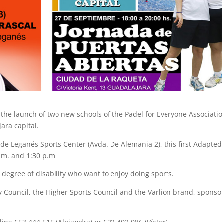
the launch of two new schools of the Padel for Everyone Associatio
ara capital.
de Leganés Sports Center (Avda. De Alemania 2), this first Adapted
.m. and 1:30 p.m.
 degree of disability who want to enjoy doing sports.
ty Council, the Higher Sports Council and the Varlion brand, sponso
ing 653 444 515 (Alejandra) or 622 402 086 (Víctor)