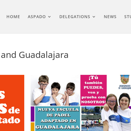
HOME
ASPADO
DELEGATIONS
NEWS
ST
 and Guadalajara