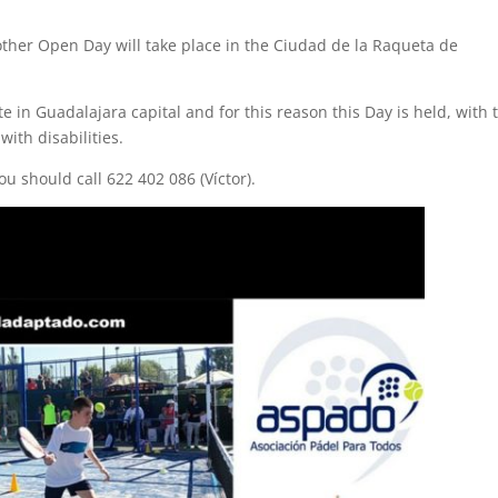
other Open Day will take place in the Ciudad de la Raqueta de
 in Guadalajara capital and for this reason this Day is held, with 
with disabilities.
u should call 622 402 086 (Víctor).