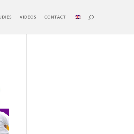
UDIES
VIDEOS
CONTACT