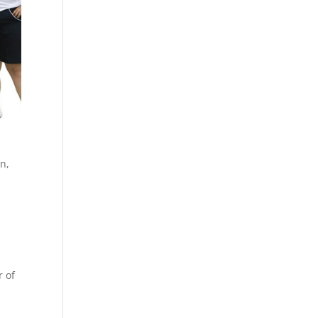
n,
r of