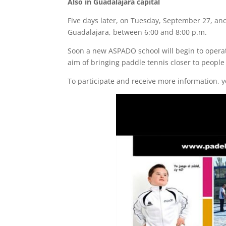
Also in Guadalajara capital
Five days later, on Tuesday, September 27, an
Guadalajara, between 6:00 and 8:00 p.m.
Soon a new ASPADO school will begin to operate
aim of bringing paddle tennis closer to people 
To participate and receive more information, yo