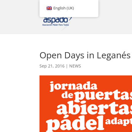
English (UK)
Open Days in Leganés
Sep 21, 2016
|
NEWS