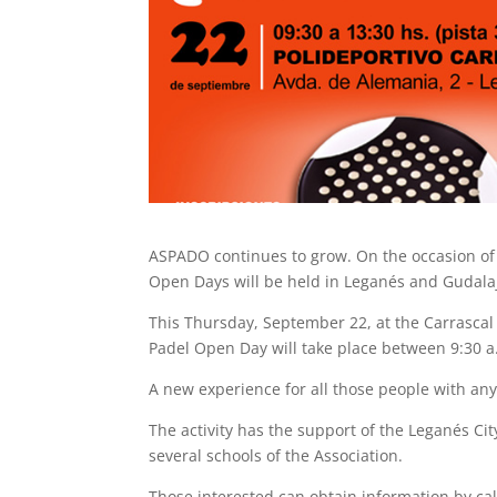
ASPADO continues to grow. On the occasion of 
Open Days will be held in Leganés and Gudalaj
This Thursday, September 22, at the Carrascal 
Padel Open Day will take place between 9:30 a
A new experience for all those people with any
The activity has the support of the Leganés Ci
several schools of the Association.
Those interested can obtain information by call