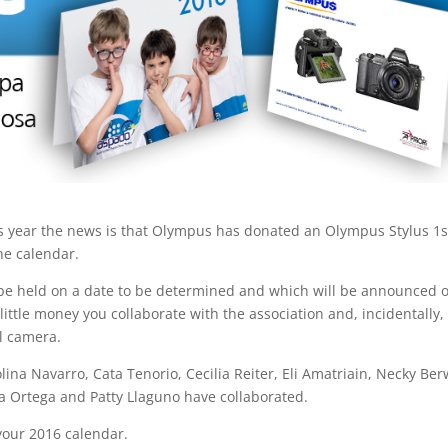
s year the news is that Olympus has donated an Olympus Stylus 1
he calendar.
be held on a date to be determined and which will be announced 
ittle money you collaborate with the association and, incidentally,
l camera.
olina Navarro, Cata Tenorio, Cecilia Reiter, Eli Amatriain, Necky Ber
ta Ortega and Patty Llaguno have collaborated.
your 2016 calendar.