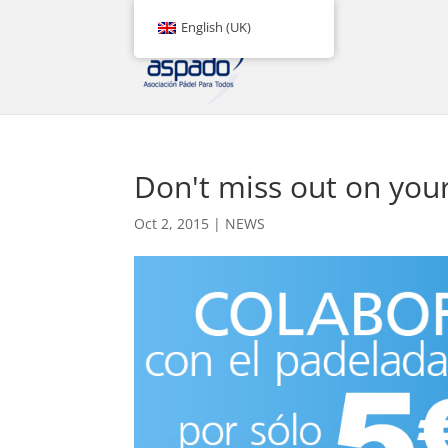
English (UK)
Don't miss out on yo
Oct 2, 2015
|
NEWS