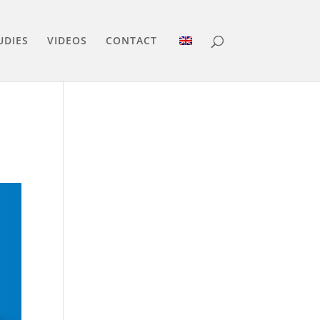
UDIES
VIDEOS
CONTACT