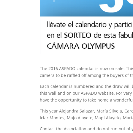
The 2016 ASPADO calendar is now on sale. Thi
camera to be raffled off among the buyers of t
Each calendar is numbered and the draw will 
this wall and on our ASPADO website. For very l
have the opportunity to take home a wonderfu
This year Alejandra Salazar, María Silvela, Car
Iciar Montes, Majo Alayeto, Mapi Alayeto, Mar
Contact the Association and do not run out of 