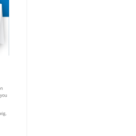
s
on
 you
wig,