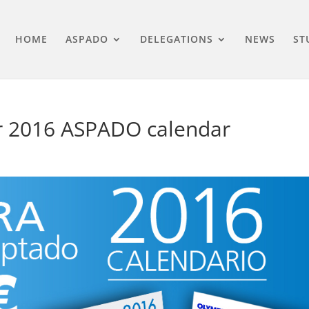
HOME
ASPADO
DELEGATIONS
NEWS
ST
ur 2016 ASPADO calendar