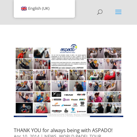
English (UK)
THANK YOU for always being with ASPADO!
Apr 10, 2014
|
NEWS
,
WORLD PADEL TOUR