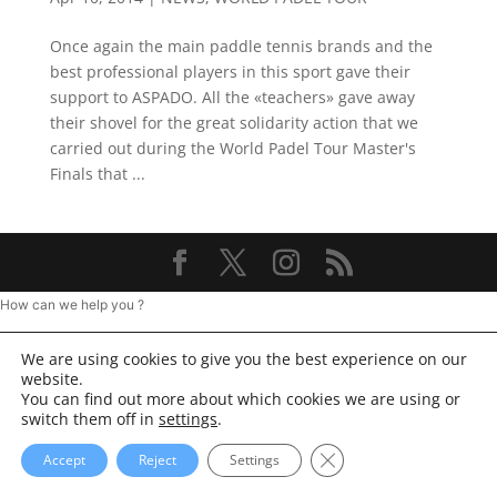
Once again the main paddle tennis brands and the
best professional players in this sport gave their
support to ASPADO. All the «teachers» gave away
their shovel for the great solidarity action that we
carried out during the World Padel Tour Master's
Finals that ...
How can we help you ?
We are using cookies to give you the best experience on our
website.
You can find out more about which cookies we are using or
switch them off in
settings
.
Close GDPR Cookie Ba
Accept
Reject
Settings