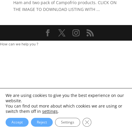
Ham and two pack of Campofrío products. CLICK ON
THE IMAGE TO DOWNLOAD LISTING WITH ...
How can we help you ?
We are using cookies to give you the best experience on our
website.
You can find out more about which cookies we are using or
switch them off in
settings
.
Close GDPR Cookie Ba
Accept
Reject
Settings