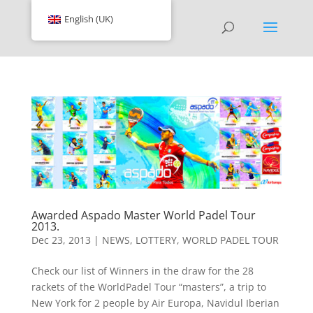
English (UK)
Awarded Aspado Master World Padel Tour
2013.
Dec 23, 2013
|
NEWS
,
LOTTERY
,
WORLD PADEL TOUR
Check our list of Winners in the draw for the 28
rackets of the WorldPadel Tour “masters”, a trip to
New York for 2 people by Air Europa, Navidul Iberian