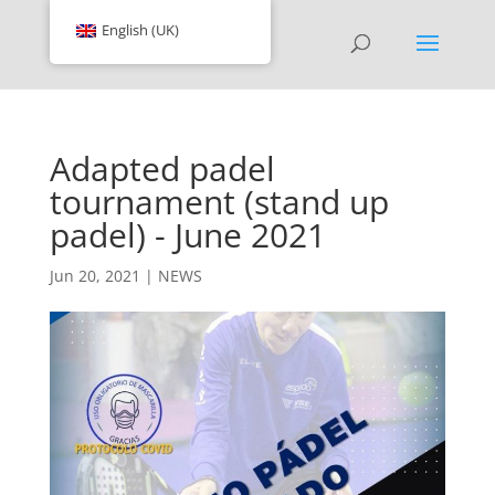
English (UK)
Adapted padel
tournament (stand up
padel) - June 2021
Jun 20, 2021
|
NEWS