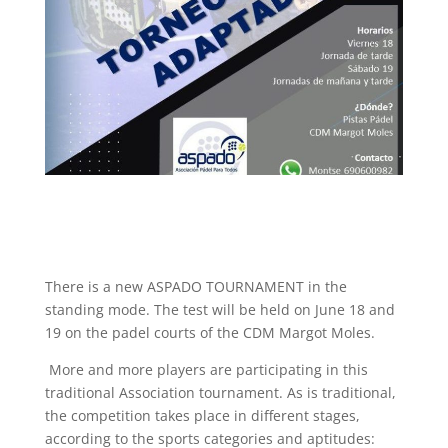
There is a new ASPADO TOURNAMENT in the
standing mode. The test will be held on June 18 and
19 on the padel courts of the CDM Margot Moles.
More and more players are participating in this
traditional Association tournament. As is traditional,
the competition takes place in different stages,
according to the sports categories and aptitudes: