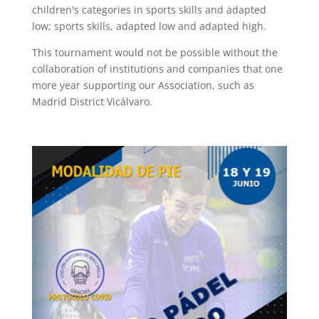
children's categories in sports skills and adapted
low; sports skills, adapted low and adapted high.
This tournament would not be possible without the
collaboration of institutions and companies that one
more year supporting our Association, such as
Madrid District Vicálvaro.